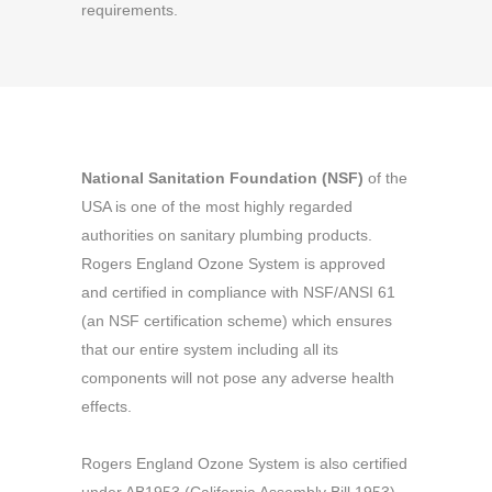
requirements.
National Sanitation Foundation (NSF)
of the
USA is one of the most highly regarded
authorities on sanitary plumbing products.
Rogers England Ozone System is approved
and certified in compliance with NSF/ANSI 61
(an NSF certification scheme) which ensures
that our entire system including all its
components will not pose any adverse health
effects.
Rogers England Ozone System is also certified