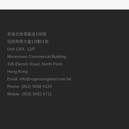
香港北角電氣道108號
冠貿商業大廈12樓01室
Unit 1201, 12/F
Morecrown Commerical Building
108 Electric Road, North Point
Hong Kong
Email:
info@rogersengland.com.hk
Phone: (852) 9268 9124
Mobile: (852) 9492 6711