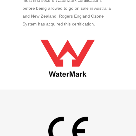
must first secure WaterMark certifications
before being allowed to go on sale in Australia
and New Zealand. Rogers England Ozone
System has acquired this certification.