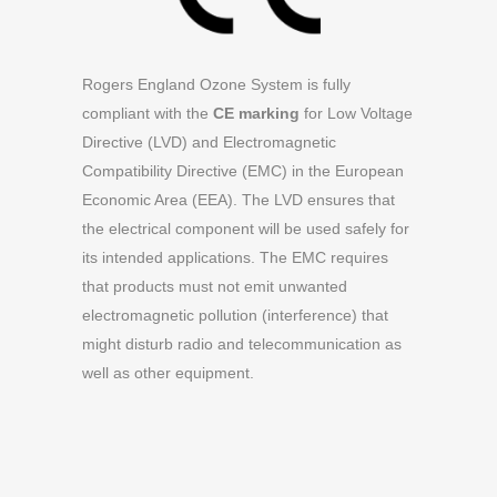
Rogers England Ozone System is fully
compliant with the
CE marking
for Low Voltage
Directive (LVD) and Electromagnetic
Compatibility Directive (EMC) in the European
Economic Area (EEA). The LVD ensures that
the electrical component will be used safely for
its intended applications. The EMC requires
that products must not emit unwanted
electromagnetic pollution (interference) that
might disturb radio and telecommunication as
well as other equipment.