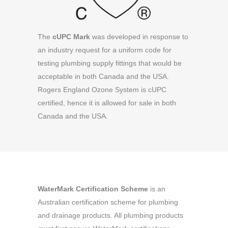
The
cUPC Mark
was developed in response to
an industry request for a uniform code for
testing plumbing supply fittings that would be
acceptable in both Canada and the USA.
Rogers England Ozone System is cUPC
certified, hence it is allowed for sale in both
Canada and the USA.
WaterMark Certification Scheme
is an
Australian certification scheme for plumbing
and drainage products. All plumbing products