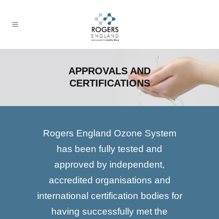
APPROVALS AND
CERTIFICATIONS
Rogers England Ozone System
has been fully tested and
approved by independent,
accredited organisations and
international certification bodies for
having successfully met the