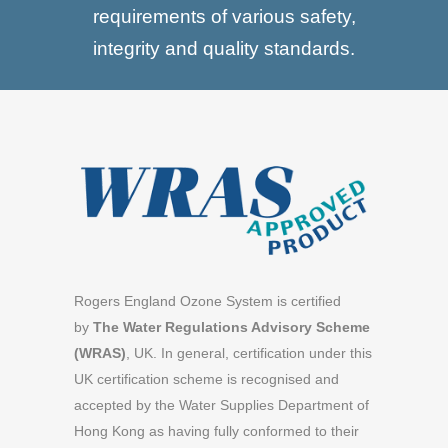
requirements of various safety,
integrity and quality standards.
Rogers England Ozone System is certified
by
The Water Regulations Advisory Scheme
(WRAS)
, UK. In general, certification under this
UK certification scheme is recognised and
accepted by the Water Supplies Department of
Hong Kong as having fully conformed to their