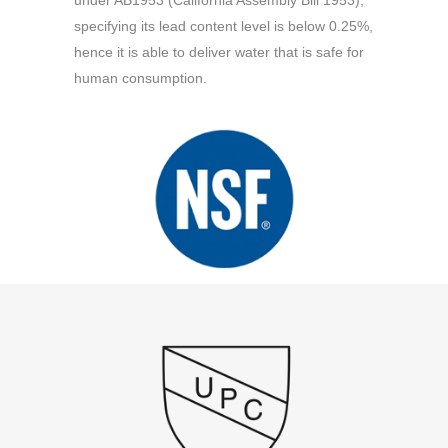
under AB1953 (California Assembly Bill 1953),
specifying its lead content level is below 0.25%,
hence it is able to deliver water that is safe for
human consumption.