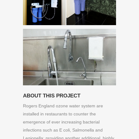
ABOUT THIS PROJECT
Rogers England ozone water system are
installed in restaurants to counter the
emergence of ever increasing bacterial
infections such as E coli, Salmonella and
Legionella; providing another additional, highly