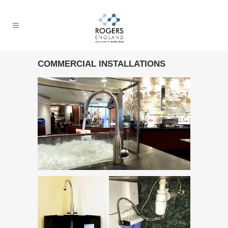
COMMERCIAL INSTALLATIONS